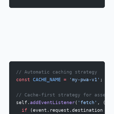
// Automatic caching strategy
const
 CACHE_NAME
 =
 'my-pwa-v1'
;
// Cache-first strategy for assets
self.
addEventListener
(
'fetch'
, (
eve
  if
 (event.request.destination 
===