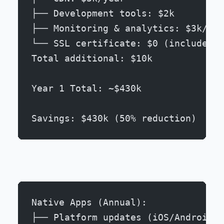
├── Development tools: $2k
├── Monitoring & analytics: $3k/yea
└── SSL certificate: $0 (included)
Total additional: $10k
Year 1 Total: ~$430k
Savings: $430k (50% reduction)
Native Apps (Annual):
├── Platform updates (iOS/Android):