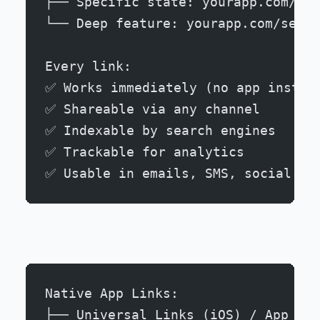
├── Specific state: yourapp.com/car
└── Deep feature: yourapp.com/setti
Every link:
✅ Works immediately (no app instal
✅ Shareable via any channel
✅ Indexable by search engines
✅ Trackable for analytics
✅ Usable in emails, SMS, social me
Native App Links:
├── Universal Links (iOS) / App Lin