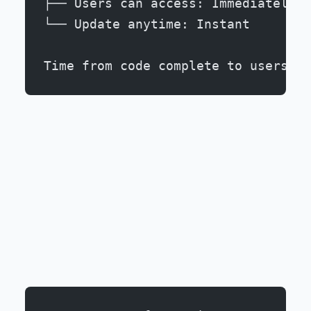
├── Users can access: Immediately
└── Update anytime: Instant
Time from code complete to users: 5
2. Frictionless User Acquisition