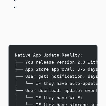
Development cost: -67%
Native App Update Reality:
├── You release version 2.0 with cr
├── App Store approval: 3-5 days
├── User gets notification: days to
│   └── IF they have auto-updates e
├── User downloads update: eventual
│   └── IF they have Wi-Fi
│   └── IF they have storage space