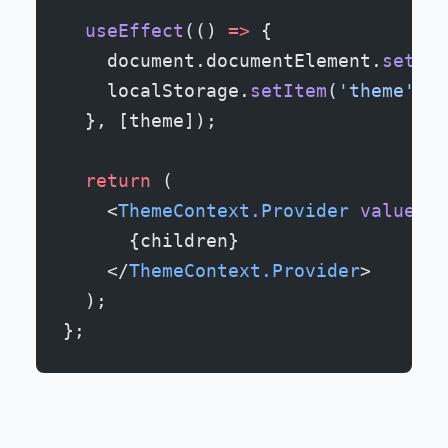
  useEffect
(() 
=>
 {
    document.documentElement.
setAtt
    localStorage.
setItem
(
'theme'
, t
  }, [theme]);
  return
 (
    <
ThemeContext.Provider
 value
=
{{
      {children}
    </
ThemeContext.Provider
>
  );
};