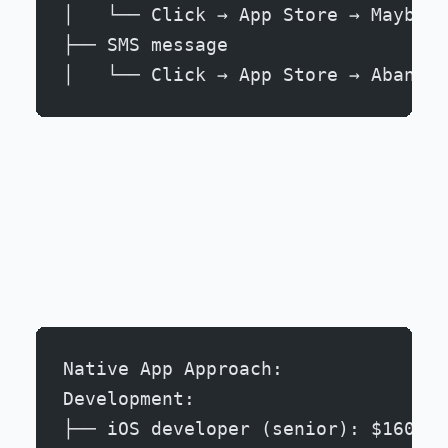
│   └── Click → App Store → Maybe i
├── SMS message
│   └── Click → App Store → Abandon
Native App Approach:
Development:
├── iOS developer (senior): $160k