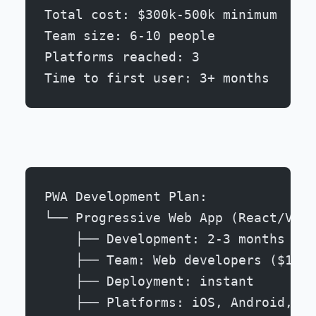
Total cost: $300k-500k minimum
Team size: 6-10 people
Platforms reached: 3
Time to first user: 3+ months
PWA Development Plan:
└── Progressive Web App (React/Vue/
    ├── Development: 2-3 months
    ├── Team: Web developers ($100-
    ├── Deployment: instant
    ├── Platforms: iOS, Android, De