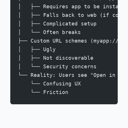
│   ├── Requires app to be installe
│   ├── Falls back to web (if confi
│   ├── Complicated setup
│   └── Often breaks
├── Custom URL schemes (myapp://...
│   ├── Ugly
│   ├── Not discoverable
│   └── Security concerns
└── Reality: Users see "Open in App
    └── Confusing UX
    └── Friction