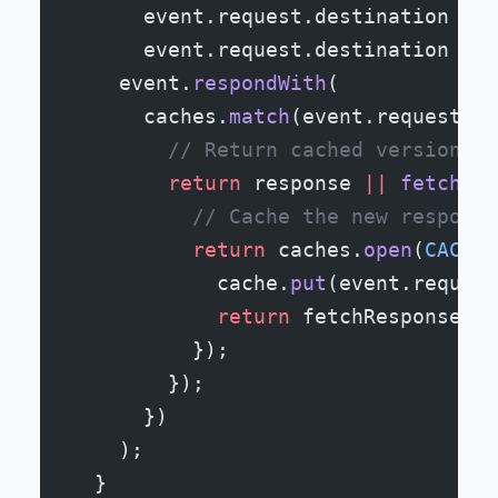
      event.request.destination 
===
      event.request.destination 
===
    event.
respondWith
(
      caches.
match
(event.request).
t
        // Return cached version or
        return
 response 
||
 fetch
(ev
          // Cache the new response
          return
 caches.
open
(
CACHE_
            cache.
put
(event.request
            return
 fetchResponse;
          });
        });
      })
    );
  }