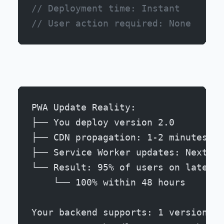
// Deployment time: Instant
// User action required: None
PWA Update Reality:
├── You deploy version 2.0
├── CDN propagation: 1-2 minutes
├── Service Worker updates: Next pa
└── Result: 95% of users on latest 
    └── 100% within 48 hours
Your backend supports: 1 version