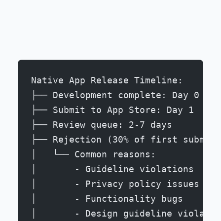
Native App Release Timeline:
├── Development complete: Day 0
├── Submit to App Store: Day 1
├── Review queue: 2-7 days
├── Rejection (30% of first submiss
│   └── Common reasons:
│       - Guideline violations
│       - Privacy policy issues
│       - Functionality bugs
│       - Design guideline violatio