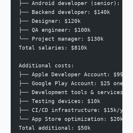
├── Android developer (senior): $16
├── Backend developer: $140k
├── Designer: $120k
├── QA engineer: $100k
└── Project manager: $130k
Total salaries: $810k
Additional costs:
├── Apple Developer Account: $99/ye
├── Google Play Account: $25 one-ti
├── Development tools & services: $
├── Testing devices: $10k
├── CI/CD infrastructure: $15k/year
└── App Store optimization: $20k/ye
Total additional: $50k