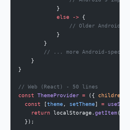
            }
            else
 ->
 {
                // Older Android ve
            }
        }
        // ... more Android-specifi
    }
}
// Web (React) - 50 lines
const
 ThemeProvider
 =
 ({ 
children
 }
  const
 [
theme
, 
setTheme
] 
=
 useStat
    return
 localStorage.
getItem
(
'th
  });