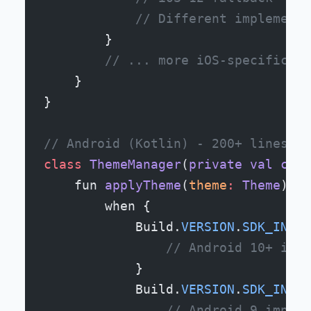
            // Different implementa
        }
        // ... more iOS-specific co
    }
}
// Android (Kotlin) - 200+ lines
class
 ThemeManager
(
private
 val
 cont
    fun 
applyTheme
(
theme
:
 Theme
) {
        when {
            Build.
VERSION
.
SDK_INT
 >
                // Android 10+ impl
            }
            Build.
VERSION
.
SDK_INT
 >
                // Android 9 implem