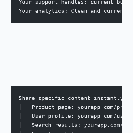
Your support handles: current bugs 
Your analytics: Clean and current
Share specific content instantly:
├── Product page: yourapp.com/produ
├── User profile: yourapp.com/users
├── Search results: yourapp.com/sea