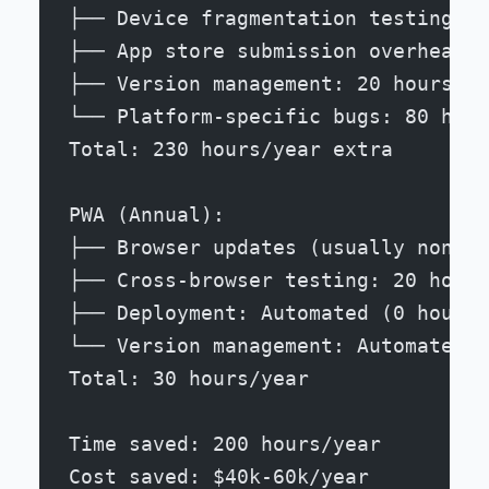
├── Device fragmentation testing: 6
├── App store submission overhead: 
├── Version management: 20 hours
└── Platform-specific bugs: 80 hour
Total: 230 hours/year extra
PWA (Annual):
├── Browser updates (usually non-br
├── Cross-browser testing: 20 hours
├── Deployment: Automated (0 hours)
└── Version management: Automated (
Total: 30 hours/year
Time saved: 200 hours/year
Cost saved: $40k-60k/year