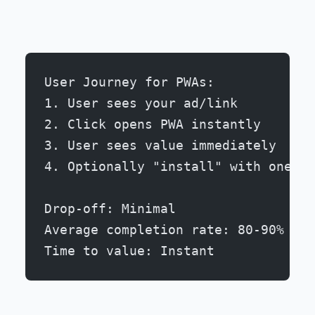
User Journey for PWAs:
1. User sees your ad/link
2. Click opens PWA instantly
3. User sees value immediately
4. Optionally "install" with one ta
Drop-off: Minimal
Average completion rate: 80-90%
Time to value: Instant