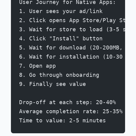
User Journey for Native Apps:
1. User sees your ad/link
2. Click opens App Store/Play Store
3. Wait for store to load (3-5 seco
4. Click "Install" button
5. Wait for download (20-200MB, 10-
6. Wait for installation (10-30 sec
7. Open app
8. Go through onboarding
9. Finally see value
Drop-off at each step: 20-40%
Average completion rate: 25-35%
Time to value: 2-5 minutes