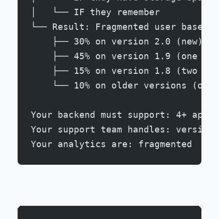
│   └── IF they remember
└── Result: Fragmented user base
    ├── 30% on version 2.0 (new)
    ├── 45% on version 1.9 (one beh
    ├── 15% on version 1.8 (two beh
    └── 10% on older versions (orph
Your backend must support: 4+ app v
Your support team handles: version-
Your analytics are: fragmented