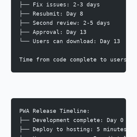
├── Fix issues: 2-3 days
├── Resubmit: Day 8
├── Second review: 2-5 days
├── Approval: Day 13
└── Users can download: Day 13
Time from code complete to users: 1
PWA Release Timeline:
├── Development complete: Day 0
├── Deploy to hosting: 5 minutes