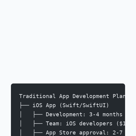
Traditional App Development Plan:
├── iOS App (Swift/SwiftUI)
│   ├── Development: 3-4 months
│   ├── Team: iOS developers ($120-
│   ├── App Store approval: 2-7 day