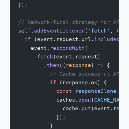
});
// Network-first strategy for API c
self.
addEventListener
(
'fetch'
, (
eve
  if
 (event.request.url.
includes
(
'/
    event.
respondWith
(
      fetch
(event.request)
        .
then
((
response
) 
=>
 {
          // Cache successful API r
          if
 (response.ok) {
            const
 responseClone
 =
 r
            caches.
open
(
CACHE_NAME
)
              cache.
put
(event.reque
            });
          }