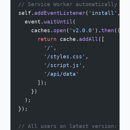
// Service Worker automatically upd
self.
addEventListener
(
'install'
, (
e
  event.
waitUntil
(
    caches.
open
(
'v2.0.0'
).
then
((
cac
      return
 cache.
addAll
([
        '/'
,
        '/styles.css'
,
        '/script.js'
,
        '/api/data'
      ]);
    })
  );
});
// All users on latest version: Alw