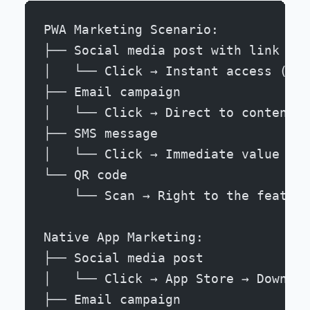
PWA Marketing Scenario:
├── Social media post with link
│   └── Click → Instant access (90%
├── Email campaign
│   └── Click → Direct to content (
├── SMS message
│   └── Click → Immediate value (88
└── QR code
    └── Scan → Right to the feature
Native App Marketing:
├── Social media post
│   └── Click → App Store → Downloa
├── Email campaign