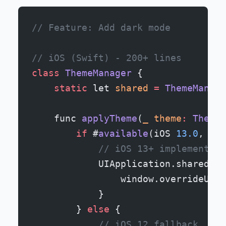
// Feature: Add dark mode
// iOS (Swift) - 200+ lines
class
 ThemeManager
 {
    static
 let 
shared
 =
 ThemeManage
    func 
applyTheme
(
_
 theme
:
 Theme
)
        if
 #
available
(iOS 
13.0
, 
*
) 
            // iOS 13+ implementati
            UIApplication.shared.wi
                window.overrideUser
            }
        } 
else
 {
            // iOS 12 fallback