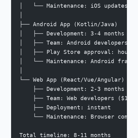
│   └── Maintenance: iOS updates, d
│
├── Android App (Kotlin/Java)
│   ├── Development: 3-4 months
│   ├── Team: Android developers ($
│   ├── Play Store approval: hours 
│   └── Maintenance: Android fragme
│
└── Web App (React/Vue/Angular)
    ├── Development: 2-3 months
    ├── Team: Web developers ($100-
    ├── Deployment: instant
    └── Maintenance: Browser compat
Total timeline: 8-11 months