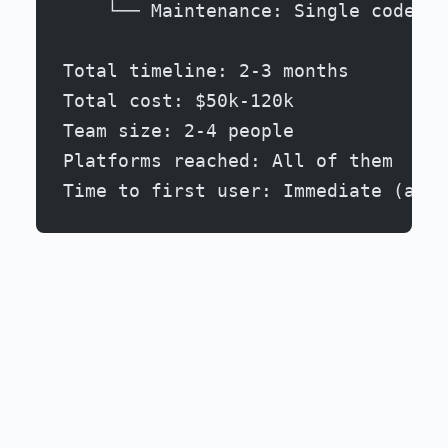
    └── Maintenance: Single codebas
Total timeline: 2-3 months
Total cost: $50k-120k
Team size: 2-4 people
Platforms reached: All of them
Time to first user: Immediate (as s