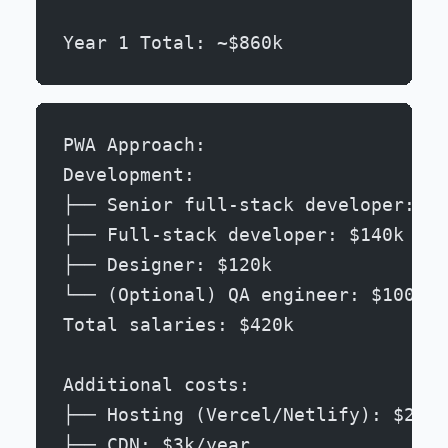
Year 1 Total: ~$860k
PWA Approach:
Development:
├── Senior full-stack developer: $1
├── Full-stack developer: $140k
├── Designer: $120k
└── (Optional) QA engineer: $100k
Total salaries: $420k
Additional costs:
├── Hosting (Vercel/Netlify): $2k/y
├── CDN: $3k/year