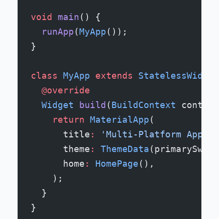
void
 main
() {
  runApp
(
MyApp
());
}
class
 MyApp
 extends
 StatelessWidget
  @override
  Widget
 build
(
BuildContext
 context
    return
 MaterialApp
(
      title
:
 'Multi-Platform App'
,
      theme
:
 ThemeData
(primarySwatc
      home
:
 HomePage
(),
    );
  }
}