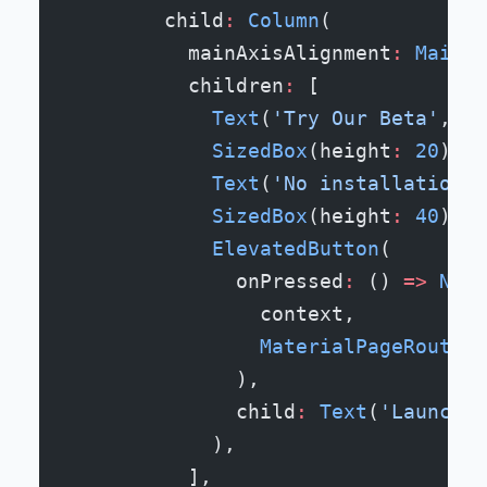
        child
:
 Column
(
          mainAxisAlignment
:
 MainAx
          children
:
 [
            Text
(
'Try Our Beta'
, st
            SizedBox
(height
:
 20
),
            Text
(
'No installation r
            SizedBox
(height
:
 40
),
            ElevatedButton
(
              onPressed
:
 () 
=>
 Navi
                context,
                MaterialPageRoute
(b
              ),
              child
:
 Text
(
'Launch A
            ),
          ],