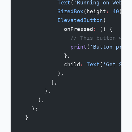
            Text
(
'Running on Web, i
            SizedBox
(height
:
 40
),
            ElevatedButton
(
              onPressed
:
 () {
                // This button work
                print
(
'Button press
              },
              child
:
 Text
(
'Get Star
            ),
          ],
        ),
      ),
    );
  }