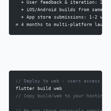
  + User feedback & iteration: 2 we
  + iOS/Android builds from same co
  + App store submissions: 1-2 week
= 4 months to multi-platform launch
Advantage 2: Zero Distribution Friction
// Deploy to web - users access imm
flutter build web
// Copy build/web to your hosting (
// No app store approvals required