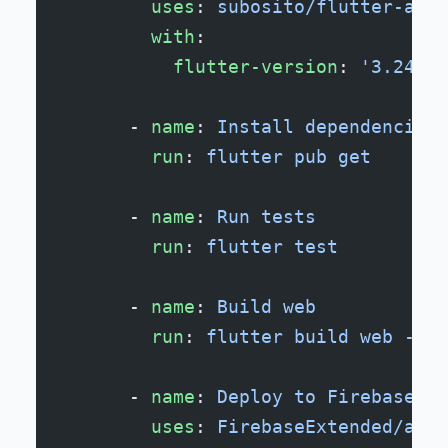
        uses
: 
subosito/flutter-acti
        with
:
          flutter-version
: 
'3.24.0'
      - 
name
: 
Install dependencies
        run
: 
flutter pub get
      - 
name
: 
Run tests
        run
: 
flutter test
      - 
name
: 
Build web
        run
: 
flutter build web --re
      - 
name
: 
Deploy to Firebase Ho
        uses
: 
FirebaseExtended/acti