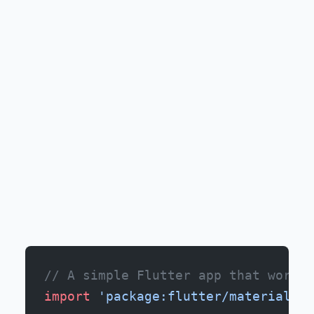
// A simple Flutter app that works 
import
 'package:flutter/material.da