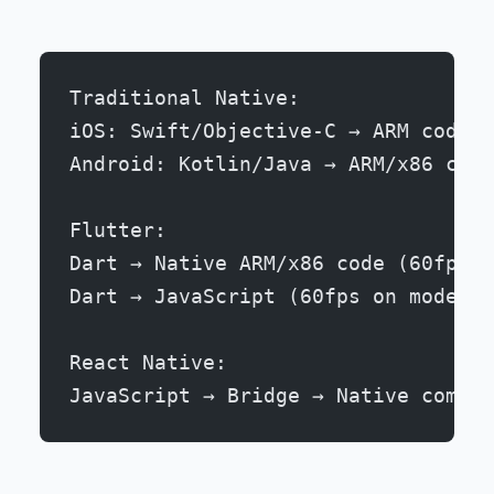
Traditional Native:
iOS: Swift/Objective-C → ARM code (
Android: Kotlin/Java → ARM/x86 code
Flutter:
Dart → Native ARM/x86 code (60fps o
Dart → JavaScript (60fps on modern 
React Native:
JavaScript → Bridge → Native compon