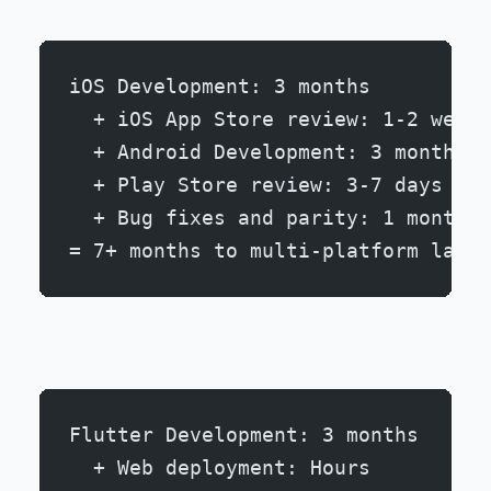
iOS Development: 3 months
  + iOS App Store review: 1-2 weeks
  + Android Development: 3 months
  + Play Store review: 3-7 days
  + Bug fixes and parity: 1 month
= 7+ months to multi-platform launc
Flutter Development: 3 months
  + Web deployment: Hours