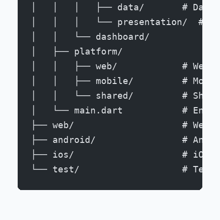
│   │   │   ├── data/       # Data 
│   │   │   └── presentation/  # UI
│   │   └── dashboard/
│   ├── platform/
│   │   ├── web/            # Web-s
│   │   ├── mobile/         # Mobil
│   │   └── shared/         # Share
│   └── main.dart           # Entry
├── web/                    # Web-s
├── android/                # Andro
├── ios/                    # iOS-s
└── test/                   # Tests