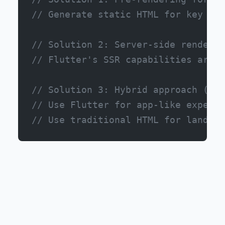
// Generate static HTML for key pag
// Solution 2: Server-side renderin
// Flutter's SSR capabilities are i
// Solution 3: Hybrid approach (mos
// Use Flutter for app-like experie
// Use traditional HTML for landing