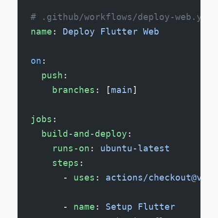
# .github/workflows/deploy-web.yml
name
: 
Deploy Flutter Web
on
:
  push
:
    branches
: [
main
]
jobs
:
  build-and-deploy
:
    runs-on
: 
ubuntu-latest
    steps
:
      - 
uses
: 
actions/checkout@v2
      - 
name
: 
Setup Flutter