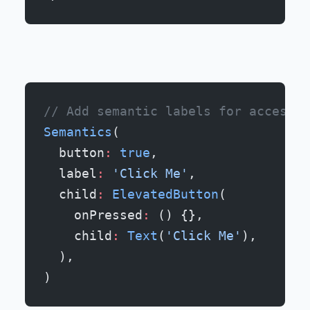
// Add semantic labels for accessib
Semantics
(
  button
:
 true
,
  label
:
 'Click Me'
,
  child
:
 ElevatedButton
(
    onPressed
:
 () {},
    child
:
 Text
(
'Click Me'
),
  ),
)