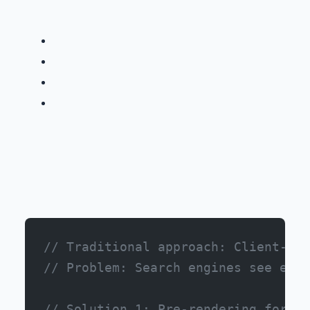
// Traditional approach: Client-sid
// Problem: Search engines see empt
// Solution 1: Pre-rendering for st