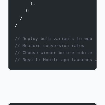
      ],
    );
  }
}
// Deploy both variants to web
// Measure conversion rates
// Choose winner before mobile laun
// Result: Mobile app launches with