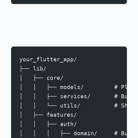
your_flutter_app/
├── lib/
│   ├── core/
│   │   ├── models/         # Platf
│   │   ├── services/       # Busin
│   │   └── utils/          # Share
│   ├── features/
│   │   ├── auth/
│   │   │   ├── domain/     # Busin