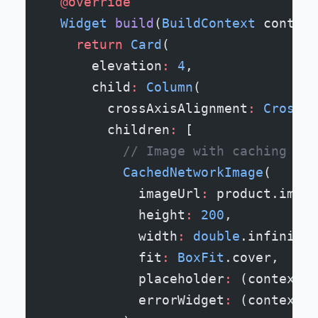
  @override
  Widget
 build
(
BuildContext
 context
    return
 Card
(
      elevation
:
 4
,
      child
:
 Column
(
        crossAxisAlignment
:
 CrossAx
        children
:
 [
          // Image with caching - w
          CachedNetworkImage
(
            imageUrl
:
 product.image
            height
:
 200
,
            width
:
 double
.infinity,
            fit
:
 BoxFit
.cover,
            placeholder
:
 (context, 
            errorWidget
:
 (context, 