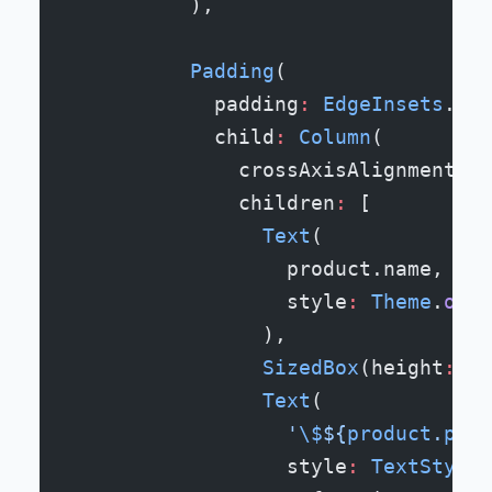
          ),
          Padding
(
            padding
:
 EdgeInsets
.
all
            child
:
 Column
(
              crossAxisAlignment
:
 C
              children
:
 [
                Text
(
                  product.name,
                  style
:
 Theme
.
of
(c
                ),
                SizedBox
(height
:
 8
)
                Text
(
                  '
\$
${
product
.
pric
                  style
:
 TextStyle
(