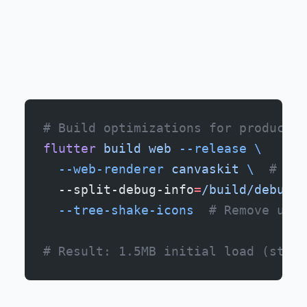
# Build optimizations for productio
flutter
 build
 web
 --release
 \
  --web-renderer
 canvaskit
 \ 
 # Bet
  --split-debug-info
=
/build/debug
 \
  --tree-shake-icons
  # Remove unus
# Result: 1.5MB initial load (still