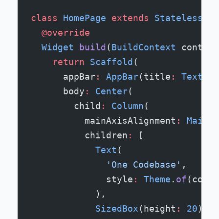
class
 HomePage
 extends
 StatelessWid
  @override
  Widget
 build
(
BuildContext
 context
    return
 Scaffold
(
      appBar
:
 AppBar
(title
:
 Text
(
'W
      body
:
 Center
(
        child
:
 Column
(
          mainAxisAlignment
:
 MainAx
          children
:
 [
            Text
(
              'One Codebase'
,
              style
:
 Theme
.
of
(conte
            ),
            SizedBox
(height
:
 20
),