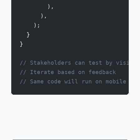
        ),
      ),
    );
  }
}
// Stakeholders can test by visitin
// Iterate based on feedback
// Same code will run on mobile lat