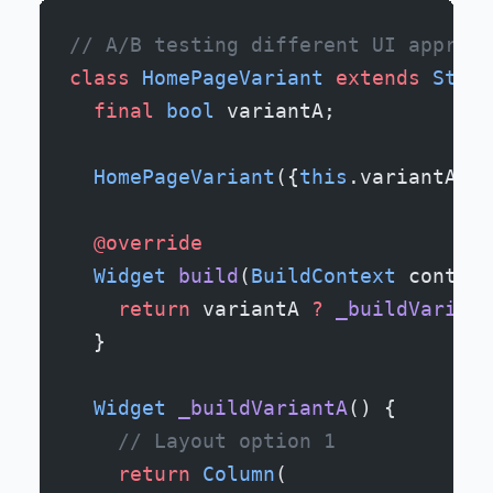
// A/B testing different UI approac
class
 HomePageVariant
 extends
 State
  final
 bool
 variantA;
  HomePageVariant
({
this
.variantA 
=
 
  @override
  Widget
 build
(
BuildContext
 context
    return
 variantA 
?
 _buildVariant
  }
  Widget
 _buildVariantA
() {
    // Layout option 1
    return
 Column
(