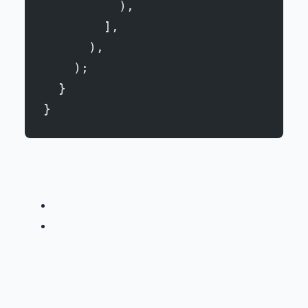
          ),
        ],
      ),
    );
  }
}