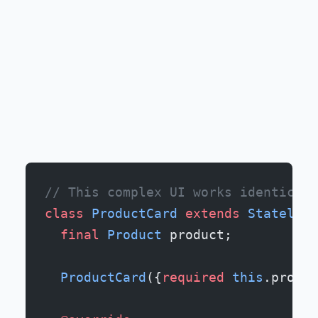
// This complex UI works identicall
class
 ProductCard
 extends
 Stateless
  final
 Product
 product;
  ProductCard
({
required
 this
.produc