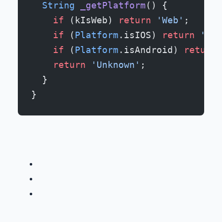
  String
 _getPlatform
() {
    if
 (kIsWeb) 
return
 'Web'
;
    if
 (
Platform
.isIOS) 
return
 'iOS
    if
 (
Platform
.isAndroid) 
return
 
    return
 'Unknown'
;
  }
}