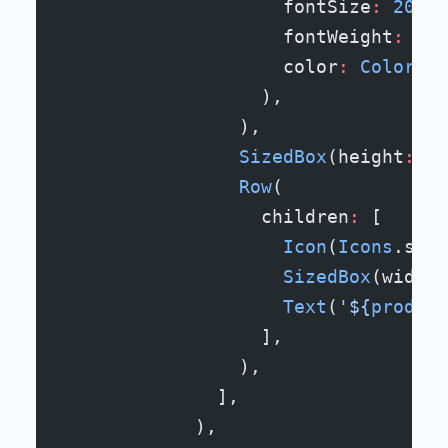
                    fontSize
:
 20
,
                    fontWeight
:
 Fon
                    color
:
 Colors
.g
                  ),
                ),
                SizedBox
(height
:
 12
                Row
(
                  children
:
 [
                    Icon
(
Icons
.star
                    SizedBox
(width
:
                    Text
(
'
${
product
                  ],
                ),
              ],
            ),