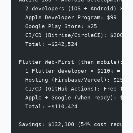
  2 developers (iOS + Android) × $1
  Apple Developer Program: $99
  Google Play Store: $25
  CI/CD (Bitrise/CircleCI): $200/mo
  Total: ~$242,524
Flutter Web-First (then mobile):
  1 Flutter developer × $110k = $11
  Hosting (Firebase/Vercel): $25/mo
  CI/CD (GitHub Actions): Free for 
  Apple + Google (when ready): $124
  Total: ~$110,424
Savings: $132,100 (54% cost reducti