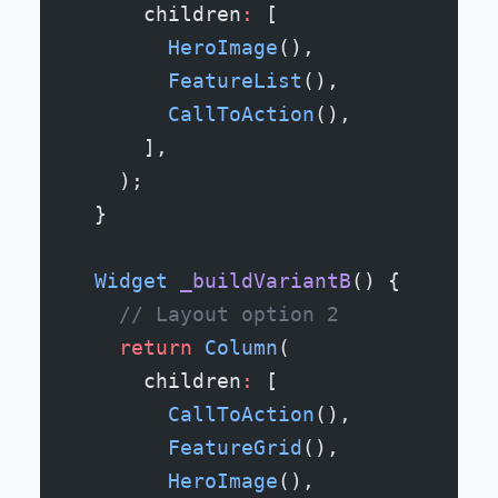
      children
:
 [
        HeroImage
(),
        FeatureList
(),
        CallToAction
(),
      ],
    );
  }
  Widget
 _buildVariantB
() {
    // Layout option 2
    return
 Column
(
      children
:
 [
        CallToAction
(),
        FeatureGrid
(),
        HeroImage
(),