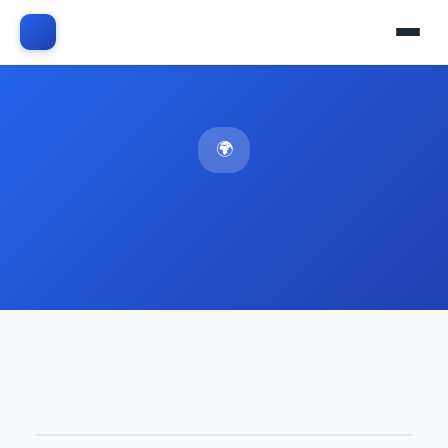
🌍 Middle East & Africa