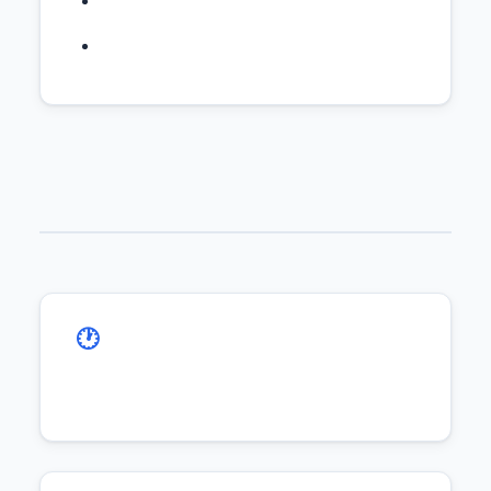
🕐 Timezone Alignment