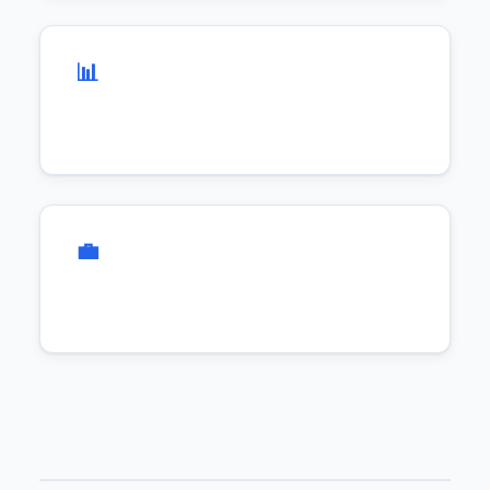
📊 Agile & Flexible
💼 Business Focus