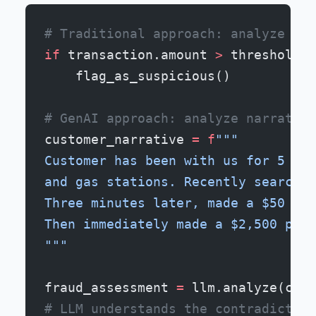
# Traditional approach: analyze ind
if
 transaction.amount 
>
 threshold 
a
    flag_as_suspicious()
# GenAI approach: analyze narrative
customer_narrative 
=
 f
"""
Customer has been with us for 5 yea
and gas stations. Recently searched
Three minutes later, made a $50 pur
Then immediately made a $2,500 purc
"""
fraud_assessment 
=
 llm.analyze(cust
# LLM understands the contradiction