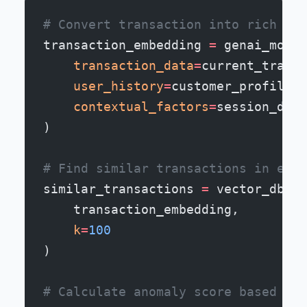
# Convert transaction into rich sem
transaction_embedding 
=
 genai_model
    transaction_data
=
current_transa
    user_history
=
customer_profile,
    contextual_factors
=
session_data
)
# Find similar transactions in embe
similar_transactions 
=
 vector_db.fi
    transaction_embedding,
    k
=
100
)
# Calculate anomaly score based on 