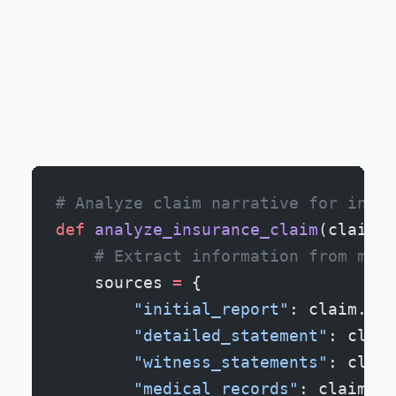
# Analyze claim narrative for incon
def
 analyze_insurance_claim
(claim):
    # Extract information from mult
    sources 
=
 {
        "initial_report"
: claim.fir
        "detailed_statement"
: claim
        "witness_statements"
: claim
        "medical_records"
: claim.me