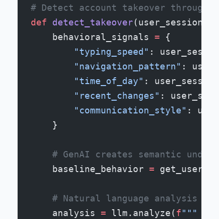
# Detect account takeover through b
def
 detect_takeover
(user_session):
    behavioral_signals 
=
 {
        "typing_speed"
: user_sessio
        "navigation_pattern"
: user_
        "time_of_day"
: user_session
        "recent_changes"
: user_sess
        "communication_style"
: user
    }
    # GenAI creates semantic unders
    baseline_behavior 
=
 get_user_be
    # Natural language analysis of 
    analysis 
=
 llm.analyze(
f
"""