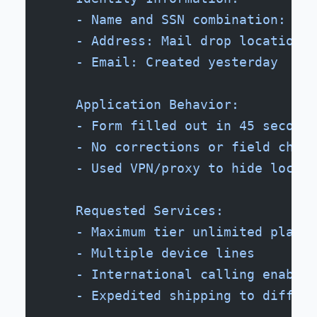
    - Name and SSN combination: Not
    - Address: Mail drop location, 
    - Email: Created yesterday
    Application Behavior:
    - Form filled out in 45 seconds
    - No corrections or field chang
    - Used VPN/proxy to hide locati
    Requested Services:
    - Maximum tier unlimited plan
    - Multiple device lines
    - International calling enabled
    - Expedited shipping to differe