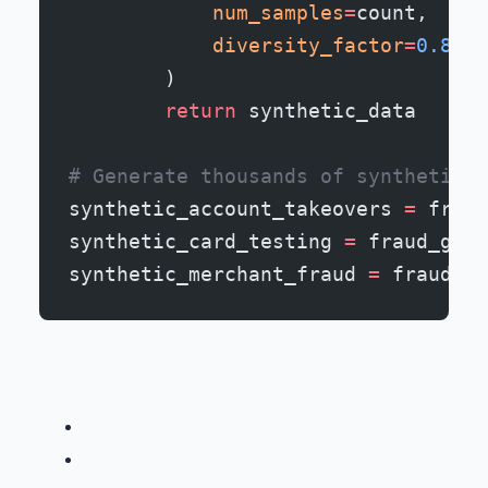
            num_samples
=
count,
            diversity_factor
=
0.8
  #
        )
        return
 synthetic_data
# Generate thousands of synthetic f
synthetic_account_takeovers 
=
 fraud
synthetic_card_testing 
=
 fraud_gen.
synthetic_merchant_fraud 
=
 fraud_ge