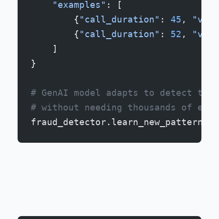
    "examples"
: [
        {
"call_duration"
: 
45
, 
"voic
        {
"call_duration"
: 
52
, 
"voic
    ]
}
# GenAI model adapts to detect this
# without needing thousands of exam
fraud_detector.learn_new_pattern(ne