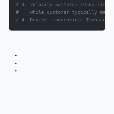
# 3. Velocity pattern: Three simila
#    while customer typically makes
# 4. Device fingerprint: Transactio
Financial Services