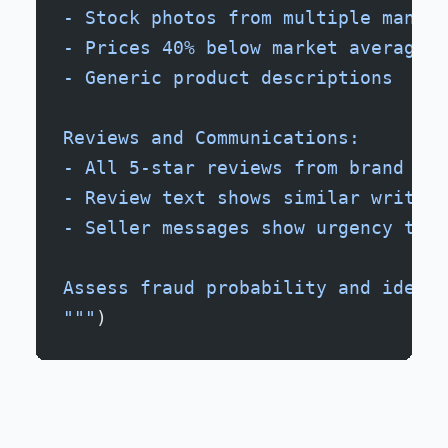
- Stock photos from multiple manufa
- Prices 40% below market average
- Generic product descriptions
Reviews and Communications:
- All 5-star reviews from brand new
- Review text shows similar writing
- Seller messages show urgency tact
Assess fraud probability and identi
"""
)