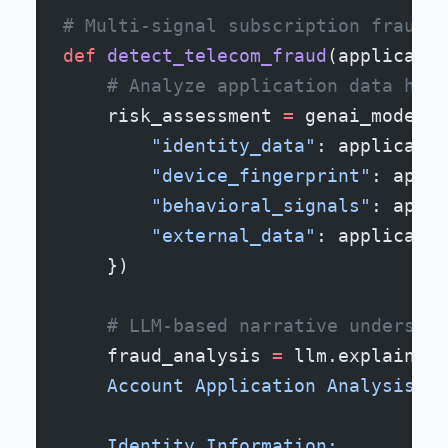
# Multi-signal subscription fraud d
def
 detect_telecom_fraud
(applicatio
    # Analyze application data holi
    risk_assessment 
=
 genai_model.a
        "identity_data"
: applicatio
        "device_fingerprint"
: appli
        "behavioral_signals"
: appli
        "external_data"
: applicatio
    })
    # LLM-based narrative understan
    fraud_analysis 
=
 llm.explain(
f
"
    Account Application Analysis:
    Identity Information: