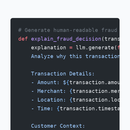
# Generate human-readable fraud exp
def
 explain_fraud_decision
(transact
    explanation 
=
 llm.generate(
f
"""
    Analyze why this transaction re
    Transaction Details:
    - Amount: $
{
transaction.amount
}
    - Merchant: 
{
transaction.mercha
    - Location: 
{
transaction.locati
    - Time: 
{
transaction.timestamp
}
    Customer Context: