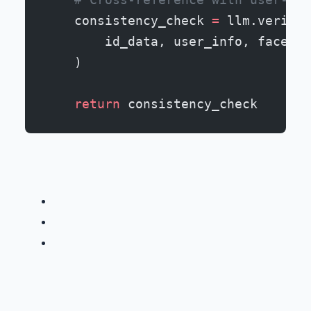
    consistency_check 
=
 llm.verify_
        id_data, user_info, face_ma
    )
    return
 consistency_check