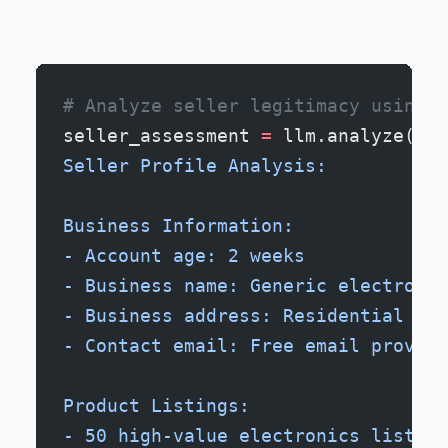
# Analyze seller legitimacy using m
seller_assessment 
=
 llm.analyze(
f
""
Seller Profile Analysis:
Business Information:
- Account age: 2 weeks
- Business name: Generic electronic
- Business address: Residential loc
- Contact email: Free email provide
Product Listings:
- 50 high-value electronics listed 