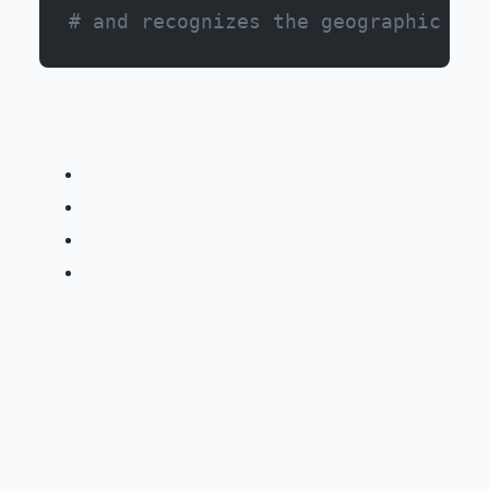
# and recognizes the geographic imp