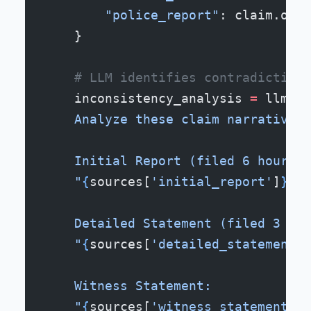
        "police_report"
: claim.offi
    }
    # LLM identifies contradictions
    inconsistency_analysis 
=
 llm.an
    Analyze these claim narratives 
    Initial Report (filed 6 hours a
    "
{
sources[
'initial_report'
]
}
"
    Detailed Statement (filed 3 day
    "
{
sources[
'detailed_statement'
]
    Witness Statement:
    "
{
sources[
'witness_statements'
]