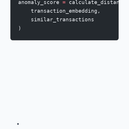
anomaly_score 
=
 calculate_distance_
    transaction_embedding,
    similar_transactions
)