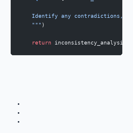
    Identify any contradictions, ti
    """
)
    return
 inconsistency_analysis