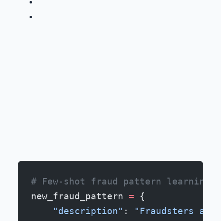
# Few-shot fraud pattern learning
new_fraud_pattern 
=
 {
    "description"
: 
"Fraudsters are 