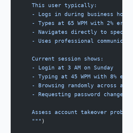
    This user typically:
    - Logs in during business hours
    - Types at 65 WPM with 2% error
    - Navigates directly to specifi
    - Uses professional communicati
    Current session shows:
    - Login at 3 AM on Sunday
    - Typing at 45 WPM with 8% erro
    - Browsing randomly across all 
    - Requesting password changes a
    Assess account takeover probabi
    """
)