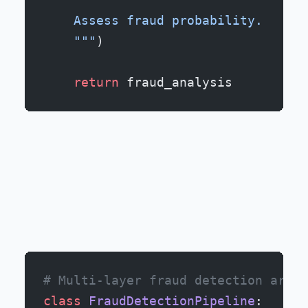
    Assess fraud probability.
    """
)
    return
 fraud_analysis
# Multi-layer fraud detection archi
class
 FraudDetectionPipeline
: