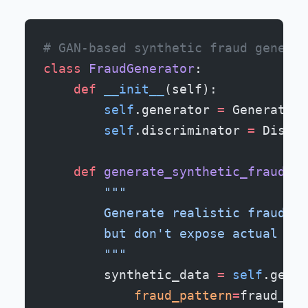
# GAN-based synthetic fraud generat
class
 FraudGenerator
:
    def
 __init__
(self):
        self
.generator 
=
 Generative
        self
.discriminator 
=
 Discri
    def
 generate_synthetic_fraud
(se
        """
        Generate realistic fraud sc
        but don't expose actual cus
        """
        synthetic_data 
=
 self
.gener
            fraud_pattern
=
fraud_typ