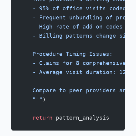
    - 95% of office visits coded as
    - Frequent unbundling of proced
    - High rate of add-on codes for
    - Billing patterns change signi
    Procedure Timing Issues:
    - Claims for 8 comprehensive ex
    - Average visit duration: 12 mi
    Compare to peer providers and i
    """
)
    return
 pattern_analysis