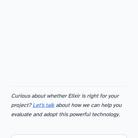
Curious about whether Elixir is right for your
project?
Let’s talk
about how we can help you
evaluate and adopt this powerful technology.