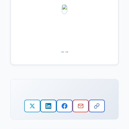
Learn more about us →
Work with us →