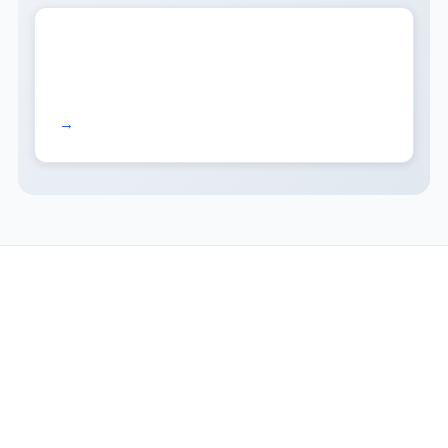
Read more →
COMPANY