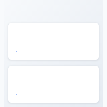
Read more →
Read more →