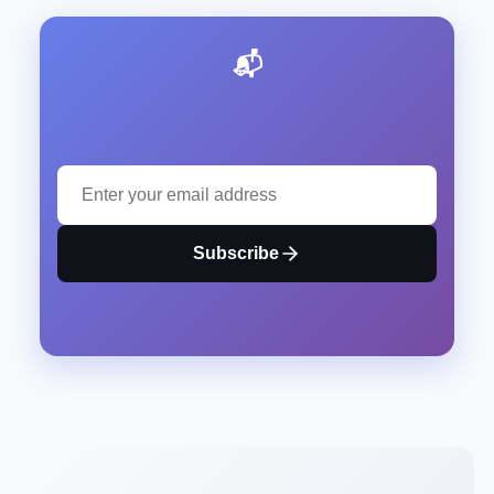
📬 Stay Updated with Our Latest Insights
Subscribe