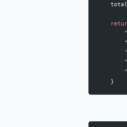
    tota
    retu
        
        
        
        
        
    }