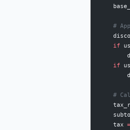
    base
    # Ap
    disc
    if
 u
        
    if
 u
        
    # Ca
    tax_
    subt
    tax 