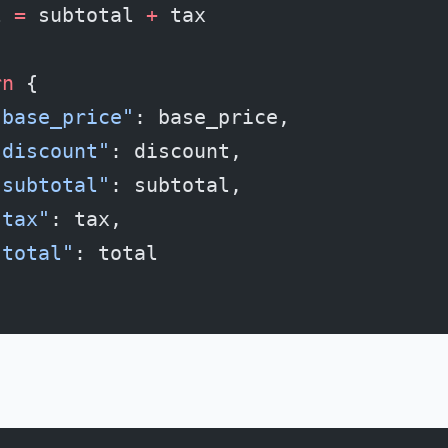
l 
=
 subtotal 
+
 tax
rn
 {
"base_price"
: base_price,
"discount"
: discount,
"subtotal"
: subtotal,
"tax"
: tax,
"total"
: total