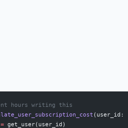
ent hours writing this
ulate_user_subscription_cost
(user_id: 
 
=
 get_user(user_id)