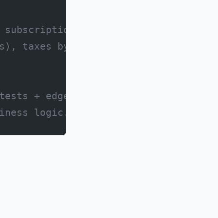
 subscription cost
s), taxes by location,
tests + edge case handling
iness logic.