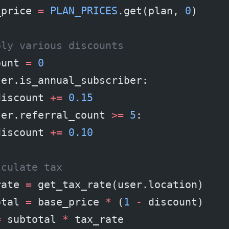
_price 
=
 PLAN_PRICES
.get(plan, 
0
)
ply various discounts
ount 
=
 0
ser.is_annual_subscriber:
discount 
+=
 0.15
ser.referral_count 
>=
 5
:
discount 
+=
 0.10
lculate tax
rate 
=
 get_tax_rate(user.location)
otal 
=
 base_price 
*
 (
1
 -
 discount)
=
 subtotal 
*
 tax_rate