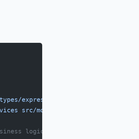
types/express
vices
 src/models
siness logic)