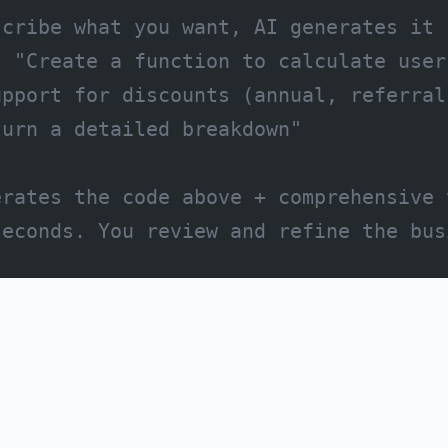
scribe what you want, AI generates it
: "Create a function to calculate user
upport for discounts (annual, referral
turn a detailed breakdown"
erates the code above + comprehensive 
seconds. You review and refine the bus