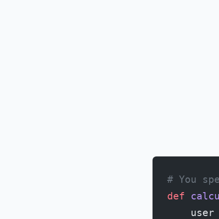
# You sp
def
 calc
    user