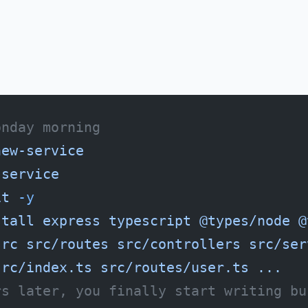
onday morning
new-service
-service
it
 -y
stall
 express
 typescript
 @types/node
 @
src
 src/routes
 src/controllers
 src/ser
src/index.ts
 src/routes/user.ts
 ...
rs later, you finally start writing bu