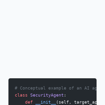
# Conceptual example of an AI agent
class
 SecurityAgent
:
    def
 __init__
(self, target_api):