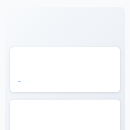
Read more →