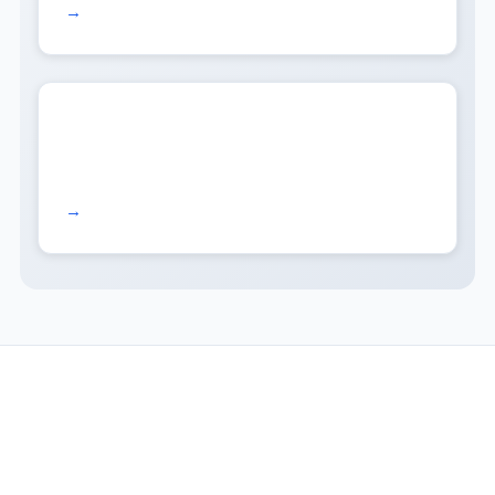
Read more →
Read more →
COMPANY