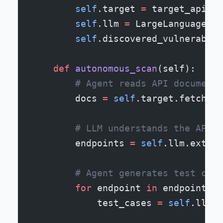
        self
.target 
=
 target_api
        self
.llm 
=
 LargeLanguageMod
        self
.discovered_vulnerabili
    def
 autonomous_scan
(self):
        # Agent reads API documenta
        docs 
=
 self
.target.fetch_do
        # LLM understands the API s
        endpoints 
=
 self
.llm.extrac
        # Agent generates test case
        for
 endpoint 
in
 endpoints:
            test_cases 
=
 self
.llm.g