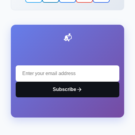
📬 Stay Updated with Our Latest Insights
Subscribe