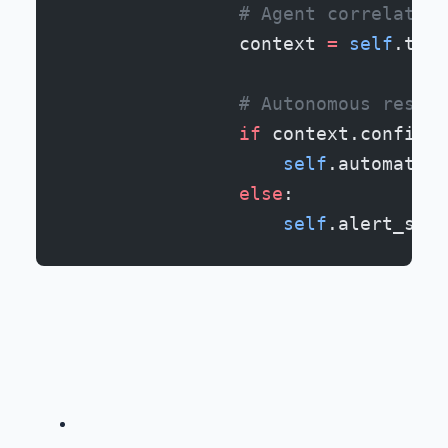
                # Agent correlates 
                context 
=
 self
.thre
                # Autonomous respon
                if
 context.confiden
                    self
.automated_
                else
:
                    self
.alert_secu