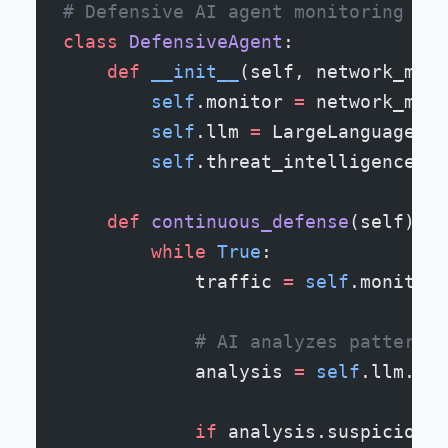
# Defensive AI agent monitoring net
class
 DefensiveAgent
:
    def
 __init__
(self, network_moni
        self
.monitor 
=
 network_moni
        self
.llm 
=
 LargeLanguageMod
        self
.threat_intelligence 
=
 
    def
 continuous_defense
(self):
        while
 True
:
            traffic 
=
 self
.monitor.
            # AI analyzes patterns
            analysis 
=
 self
.llm.ana
            if
 analysis.suspicious_