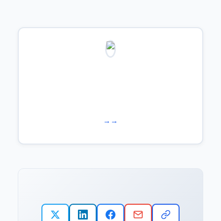
Learn more about us →
Work with us →