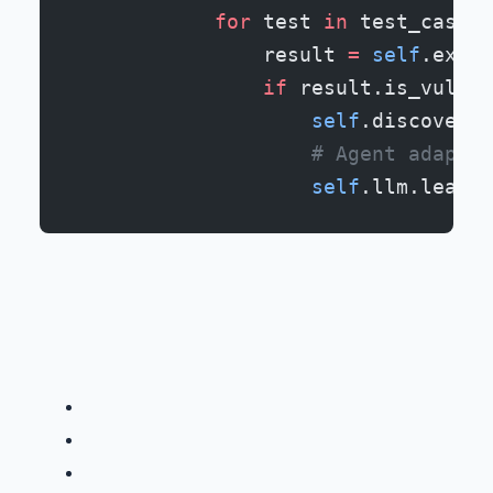
            for
 test 
in
 test_cases:
                result 
=
 self
.execu
                if
 result.is_vulner
                    self
.discovered
                    # Agent adapts 
                    self
.llm.learn_