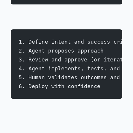
1. Define intent and success criter
2. Agent proposes approach
3. Review and approve (or iterate)
4. Agent implements, tests, and doc
5. Human validates outcomes and edg
6. Deploy with confidence