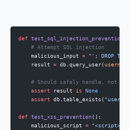
def
 test_sql_injection_prevention
()
    # Attempt SQL injection
    malicious_input 
=
 "'; DROP TABL
    result 
=
 db.query_user(
username
    # Should safely handle, not exe
    assert
 result 
is
 None
    assert
 db.table_exists(
"users"
)
def
 test_xss_prevention
():
    malicious_script 
=
 "<script>ale