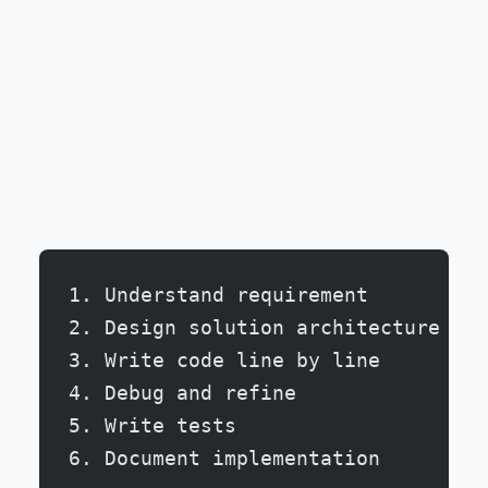
1. Understand requirement
2. Design solution architecture
3. Write code line by line
4. Debug and refine
5. Write tests
6. Document implementation