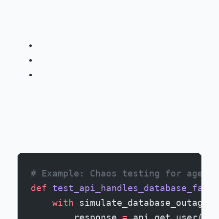
# Example: Chaos testing for agent-
def
 test_api_handles_database_failu
    with
 simulate_database_outage()
        response 
=
 api.get_user(
use