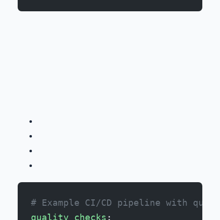
# Example CI/CD pipeline with quali
quality_checks
: