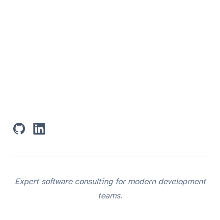
RESOURCES
CONNECT
Expert software consulting for modern development
teams.